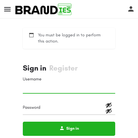
You must be logged in to perform
this action.
Sign in
Register
s
Username
Password
Sign in