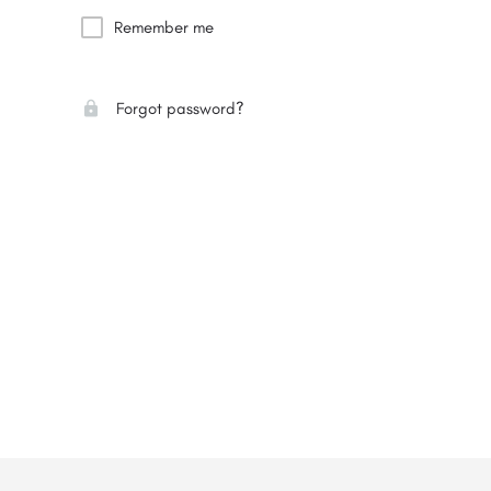
Remember me
Forgot password?