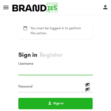
You must be logged in to perform
this action.
Sign in
Register
s
Username
Password
Sign in