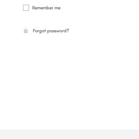
Remember me
Forgot password?