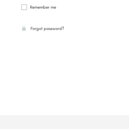
Remember me
Forgot password?