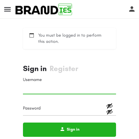
You must be logged in to perform
this action.
Sign in
Register
s
Username
Password
Sign in