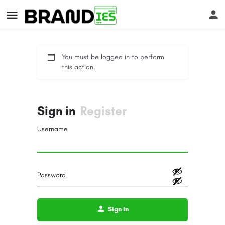
You must be logged in to perform
this action.
Sign in
Register
s
Username
Password
Sign in