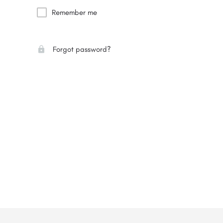
Remember me
Forgot password?