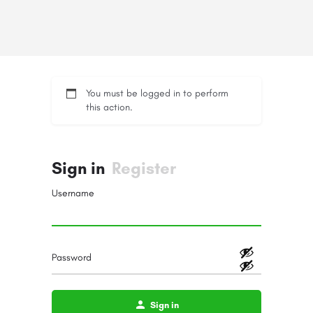
You must be logged in to perform
this action.
Sign in
Register
Username
Password
Sign in