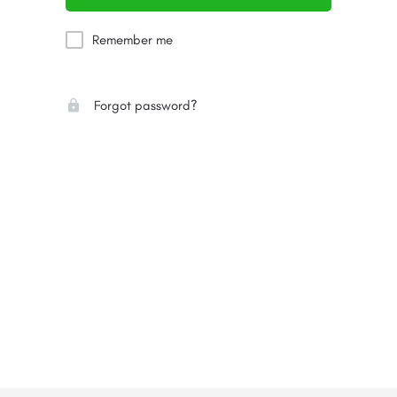
Remember me
Forgot password?