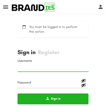
You must be logged in to perform
this action.
Sign in
Register
s
Username
Password
Sign in