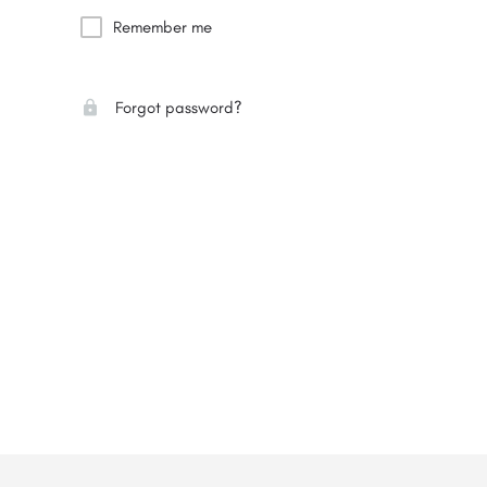
Remember me
Forgot password?