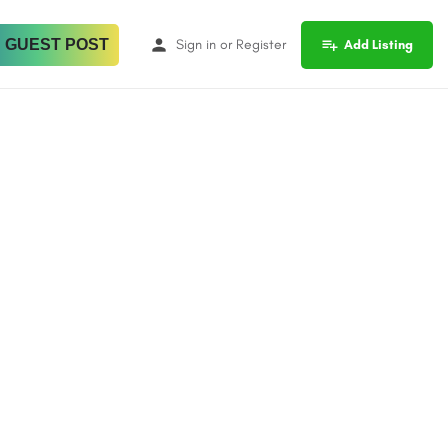
 GUEST POST
Sign in
or
Register
Add Listing