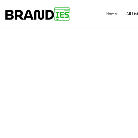
Home
All Lis