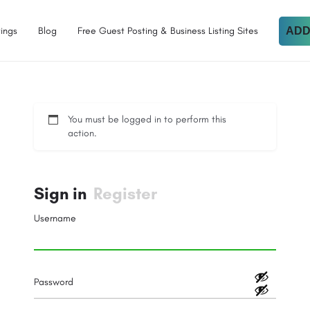
tings
Blog
Free Guest Posting & Business Listing Sites
ADD
You must be logged in to perform this
action.
Sign in
Register
Username
Password