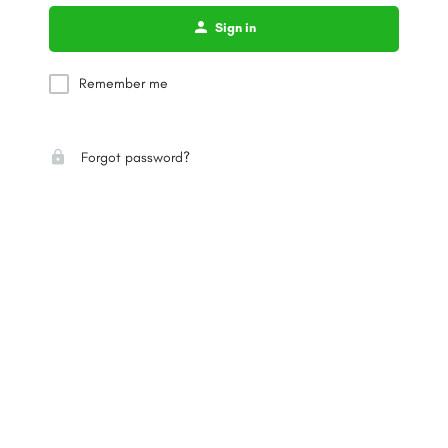
Sign in
Remember me
Forgot password?