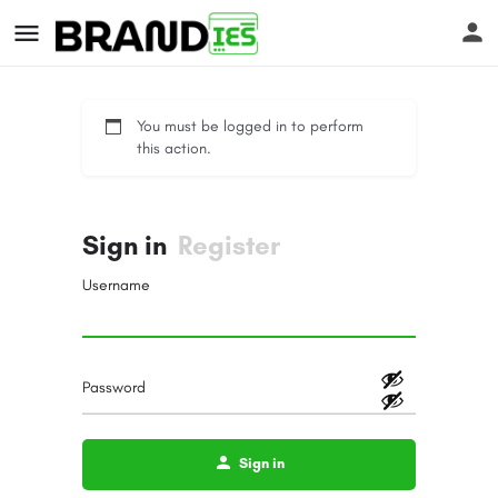
You must be logged in to perform
this action.
Sign in
Register
s
Username
Password
Sign in