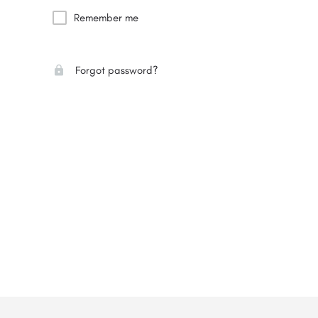
Remember me
Forgot password?