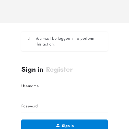
You must be logged in to perform
this action.
Sign in
Register
Username
Password
Sign in