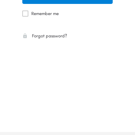
Remember me
Forgot password?