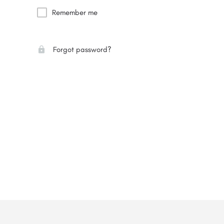
Remember me
Forgot password?