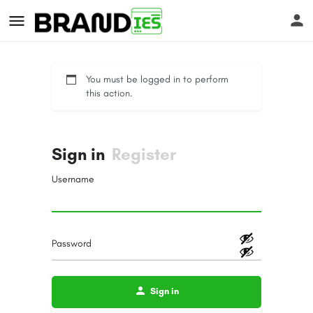
You must be logged in to perform
this action.
Sign in
Register
s
Username
Password
Sign in