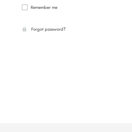
Remember me
Forgot password?