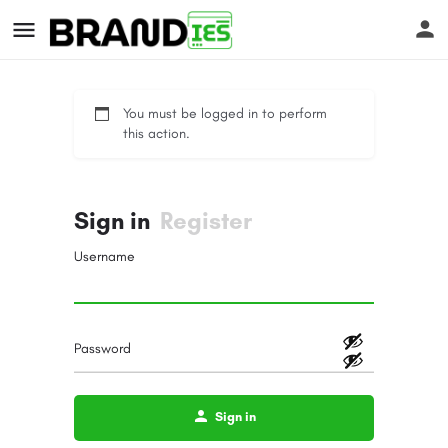
You must be logged in to perform
this action.
Sign in
Register
s
Username
Password
Sign in