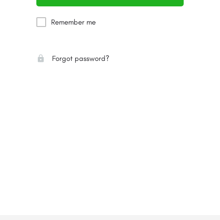
Remember me
Forgot password?