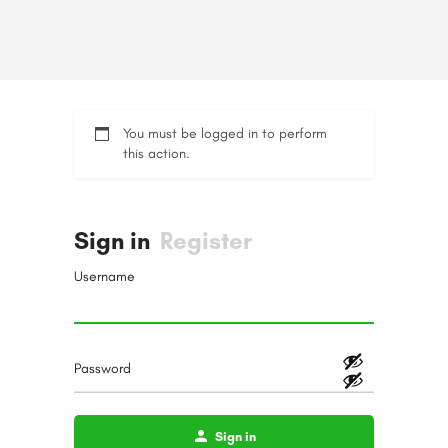
You must be logged in to perform
this action.
Sign in
Register
Username
Password
Sign in