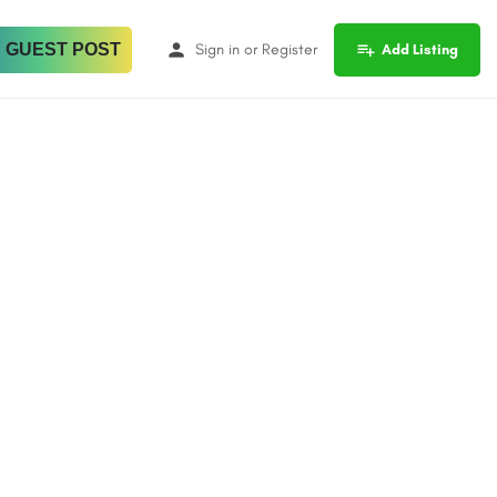
 GUEST POST
Sign in
or
Register
Add Listing