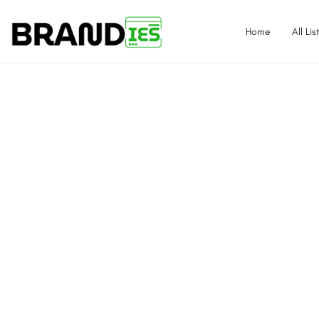
Home
All Lis