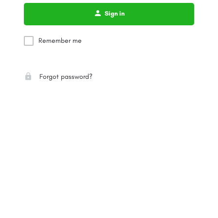
Sign in
Remember me
Forgot password?