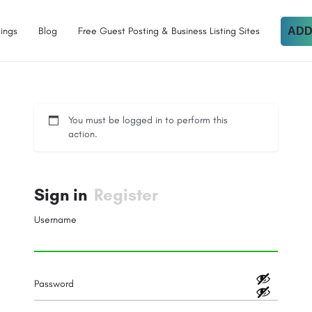
tings
Blog
Free Guest Posting & Business Listing Sites
ADD
You must be logged in to perform this
action.
Sign in
Register
Username
Password