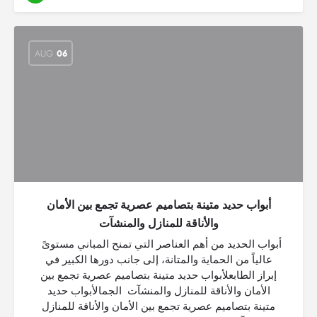
AUG
06
أبواب حديد متينة بتصاميم عصرية تجمع بين الأمان
والأناقة للمنازل والمنشآت
أبواب الحديد من أهم العناصر التي تمنح المباني مستوىً
عالياً من الحماية والمتانة، إلى جانب دورها الكبير في
إبراز الطابعلأبواب حديد متينة بتصاميم عصرية تجمع بين
الأمان والأناقة للمنازل والمنشآت الجمالأبواب حديد
متينة بتصاميم عصرية تجمع بين الأمان والأناقة للمنازل