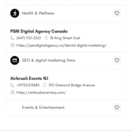
Health & Wellness
PSM Digital Agency Canada
(647) 921-5521
18 King Street East
https://psmdigitalagency.ca/dental-digital-marketing/
SEO & digital marketing firms
Airbrush Events NJ
+19732213683
192 Diamond Bridge Avenue
https://airbrusheventsnj.com/
Events & Entertainment