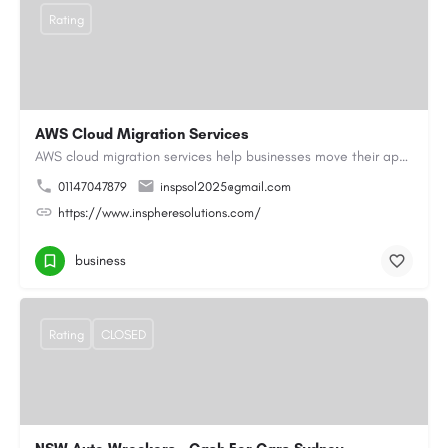
Rating
AWS Cloud Migration Services
AWS cloud migration services help businesses move their applications, data, and infrastructure to the cloud…
01147047879
inspsol2025@gmail.com
https://www.inspheresolutions.com/
business
Rating
CLOSED