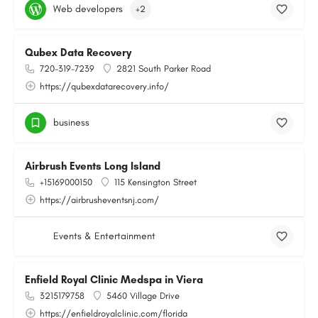
Web developers
+2
Qubex Data Recovery
720-319-7239
2821 South Parker Road
https://qubexdatarecovery.info/
business
Airbrush Events Long Island
+15169000150
115 Kensington Street
https://airbrusheventsnj.com/
Events & Entertainment
Enfield Royal Clinic Medspa in Viera
3215179758
5460 Village Drive
https://enfieldroyalclinic.com/florida