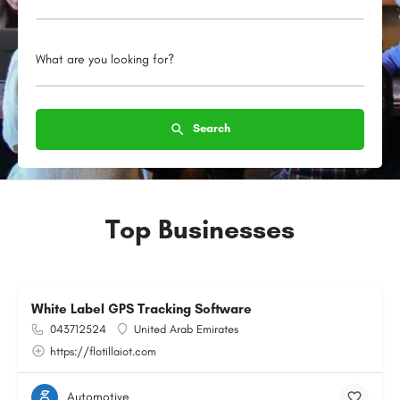
What are you looking for?
Search
Top Businesses
White Label GPS Tracking Software
043712524
United Arab Emirates
https://flotillaiot.com
Automotive