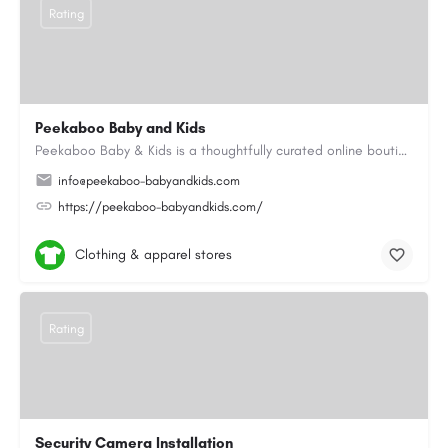
Rating
Peekaboo Baby and Kids
Peekaboo Baby & Kids is a thoughtfully curated online boutique specialising in personalised baby gifts as…
info@peekaboo-babyandkids.com
https://peekaboo-babyandkids.com/
Clothing & apparel stores
Rating
Security Camera Installation