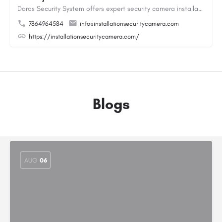
Daros Security System offers expert security camera installation providing reliable protection for homes and…
7864964584
info@installationsecuritycamera.com
https://installationsecuritycamera.com/
Blogs
AUG
06