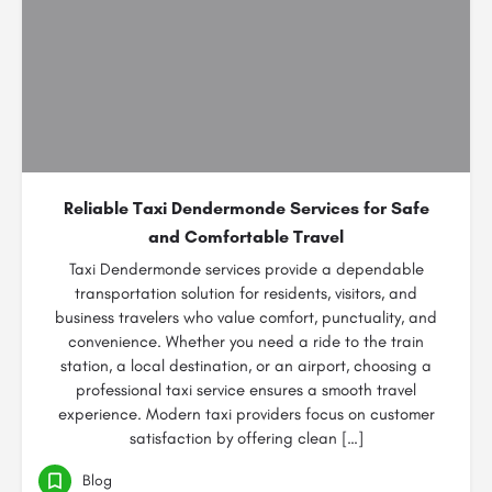
Reliable Taxi Dendermonde Services for Safe
and Comfortable Travel
Taxi Dendermonde services provide a dependable
transportation solution for residents, visitors, and
business travelers who value comfort, punctuality, and
convenience. Whether you need a ride to the train
station, a local destination, or an airport, choosing a
professional taxi service ensures a smooth travel
experience. Modern taxi providers focus on customer
satisfaction by offering clean […]
Blog