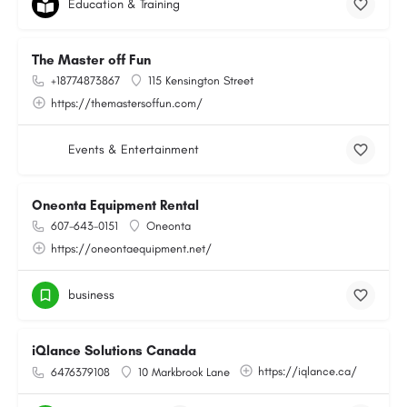
Education & Training
The Master off Fun
+18774873867
115 Kensington Street
https://themastersoffun.com/
Events & Entertainment
Oneonta Equipment Rental
607-643-0151
Oneonta
https://oneontaequipment.net/
business
iQlance Solutions Canada
https://iqlance.ca/
6476379108
10 Markbrook Lane