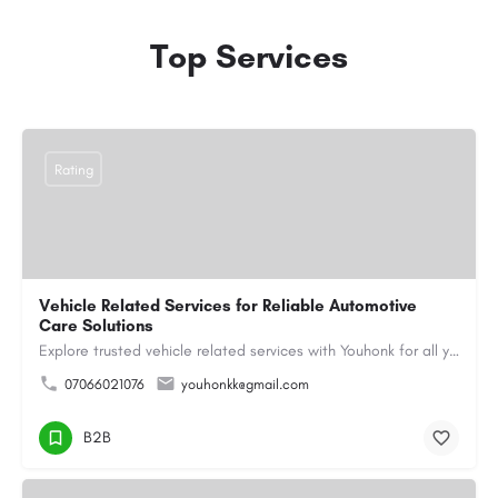
Top Services
Rating
Vehicle Related Services for Reliable Automotive
Care Solutions
Explore trusted vehicle related services with Youhonk for all your automotive needs. Easily book vehicle…
07066021076
youhonkk@gmail.com
B2B