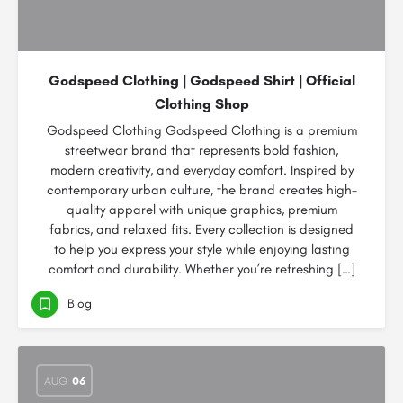
Godspeed Clothing | Godspeed Shirt | Official
Clothing Shop
Godspeed Clothing Godspeed Clothing is a premium
streetwear brand that represents bold fashion,
modern creativity, and everyday comfort. Inspired by
contemporary urban culture, the brand creates high-
quality apparel with unique graphics, premium
fabrics, and relaxed fits. Every collection is designed
to help you express your style while enjoying lasting
comfort and durability. Whether you’re refreshing […]
Blog
AUG
06