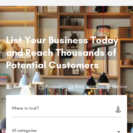
List Your Business Today
and Reach Thousands of
Potential Customers
Business
Product
Real Estate
Service
Where to look?
All categories