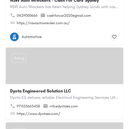
NSW Auto Wreckers - Cash For Cars Sydney
NSW Auto Wreckers has been helping Sydney locals with cash for cars since 2015. We buy all makes and models,…
0429000666
cashforcar2020@gmail.com
https://nswautowrecker.com.au/
Automotive
Rating
Dyota Engineered Solution LLC
Dyota ES delivers reliable Electrical Engineering Services UAE for industrial and commercial projects,…
971553665458
info@dyotaes.com
https://www.dyotaes.com/