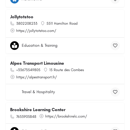
Jollytotstoo
3802208233
5511 Hamilton Road
https://jollytotstoo.com/
Education & Training
Alpes Transport Limousine
+33673549805
15 Route des Combes
https://alpestransport.fr/
Travel & Hospitality
Brookshire Learning Center
https://brookshirelc.com/
7655905848