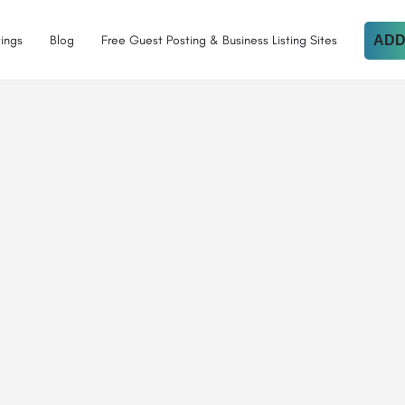
tings
Blog
Free Guest Posting & Business Listing Sites
ADD