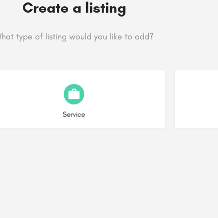
Create a listing
hat type of listing would you like to add?
Choose type
Service