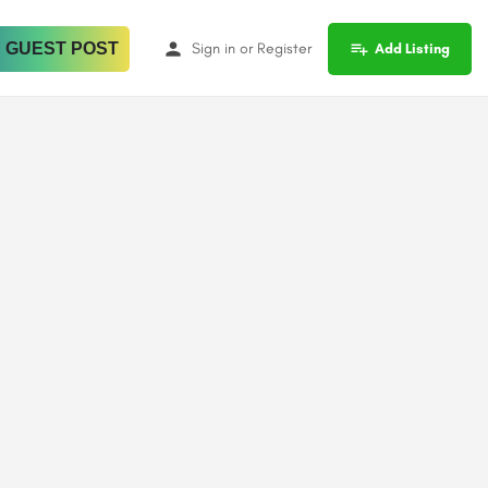
 GUEST POST
Sign in
or
Register
Add Listing