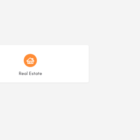
Choose type
Real Estate