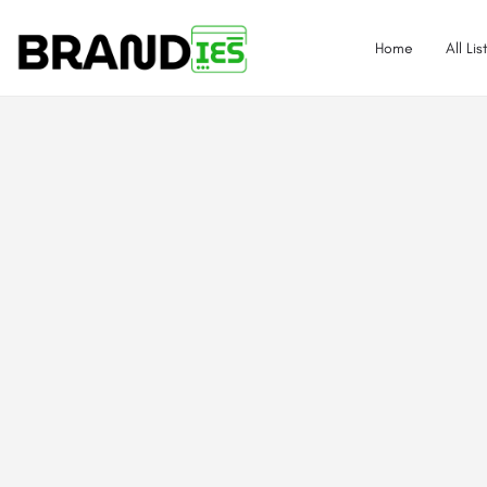
Home
All Lis