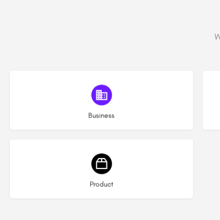
W
Choose type
Business
Choose type
Product