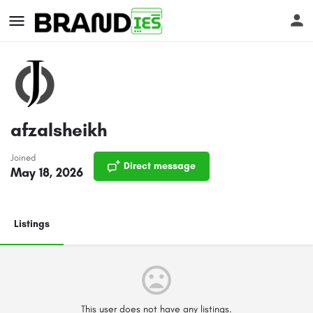
afzalsheikh
Joined
Direct message
s
May 18, 2026
Listings
This user does not have any listings.