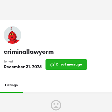
criminallawyerm
Joined
Direct message
December 31, 2025
Listings