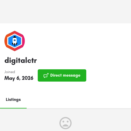
digitalctr
Joined
Direct message
May 6, 2026
Listings