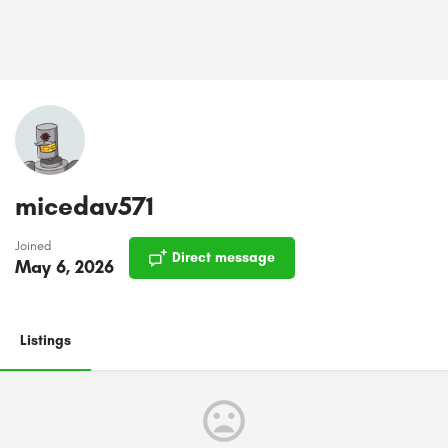
micedav571
Joined
Direct message
May 6, 2026
Listings