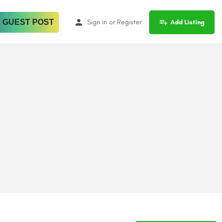
 GUEST POST
Sign in
or
Register
Add Listing