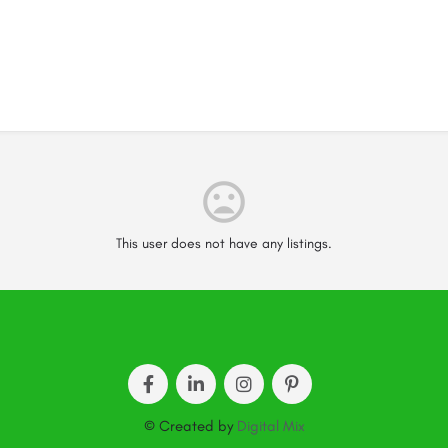
This user does not have any listings.
© Created by
Digital Mix