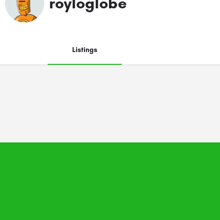
royloglobe
Listings