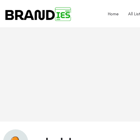
Home
All Lis