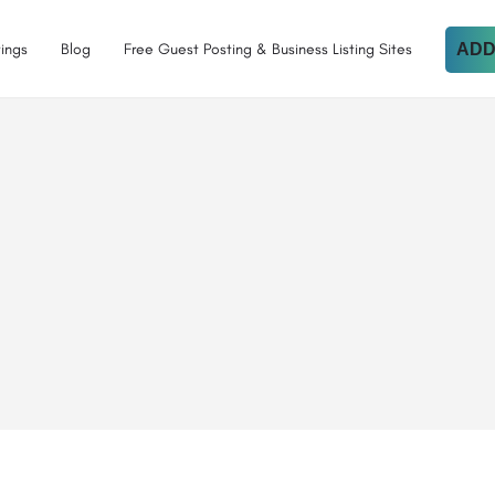
tings
Blog
Free Guest Posting & Business Listing Sites
ADD