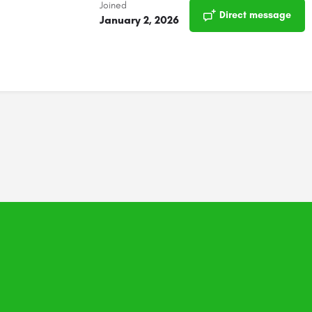
Joined
Direct message
January 2, 2026