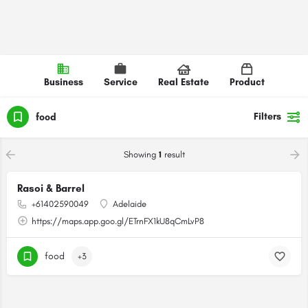
Business
Service
Real Estate
Product
Filters
food
Showing
1
result
Rasoi & Barrel
+61402590049
Adelaide
https://maps.app.goo.gl/ETrnFX1kU8qCmLvP8
food
+3