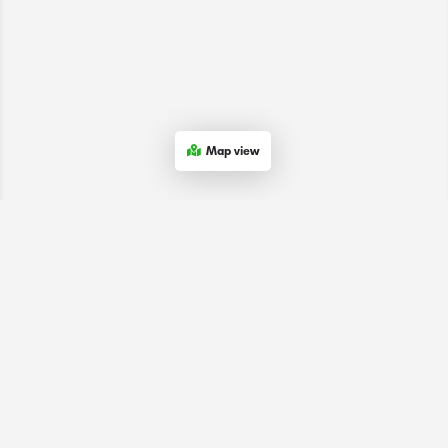
Map view