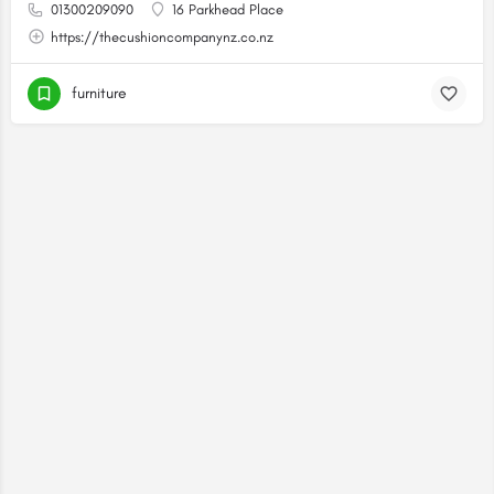
01300209090
16 Parkhead Place
https://thecushioncompanynz.co.nz
furniture