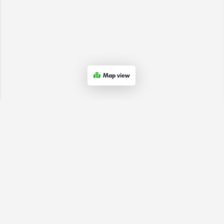
Map view