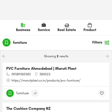
Business
Service
Real Estate
Product
Filters
furniture
Showing
2
results
PVC Furniture Ahmedabad | Maruti Plast
09589583383
380022
https://marutiplast.co.in/products/pvc-furniture/
furniture
+1
The Cushion Company NZ