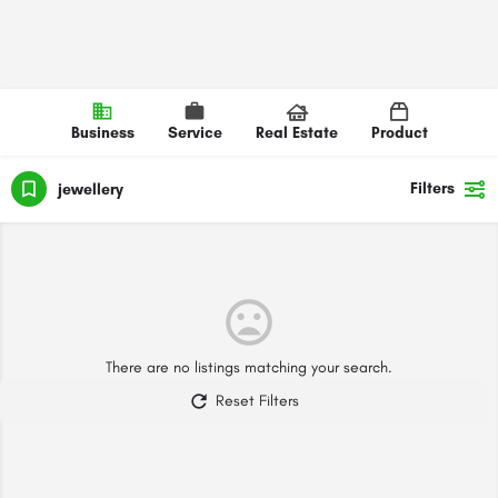
Business
Service
Real Estate
Product
Filters
jewellery
There are no listings matching your search.
Reset Filters