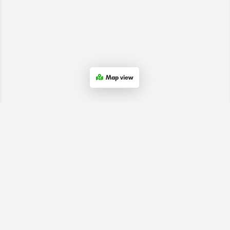
Map view