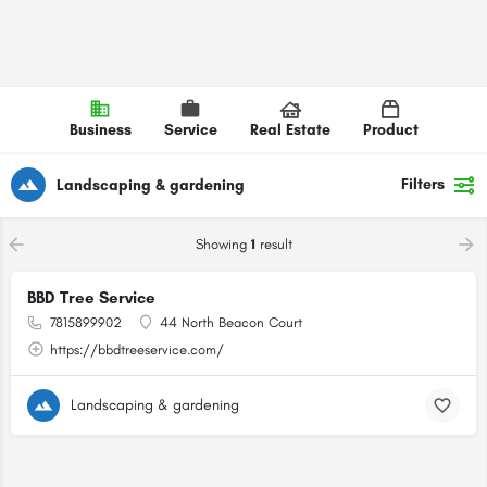
Business
Service
Real Estate
Product
Filters
Landscaping & gardening
Showing
1
result
BBD Tree Service
7815899902
44 North Beacon Court
https://bbdtreeservice.com/
Landscaping & gardening