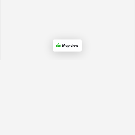
Map view