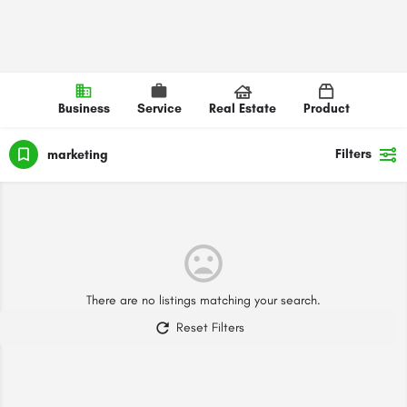
Business
Service
Real Estate
Product
Filters
marketing
There are no listings matching your search.
Reset Filters