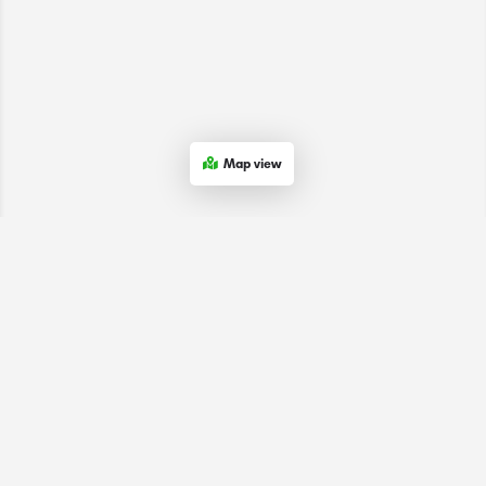
Map view