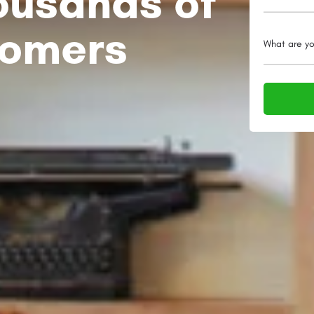
ousands of
tomers
What are yo