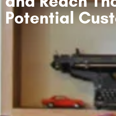
and Reach Th
Potential Cus