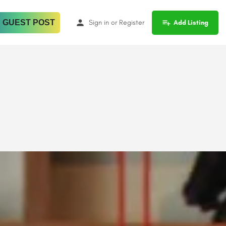
 GUEST POST
Sign in
or
Register
Add Listing