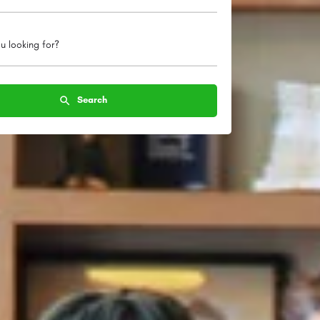
u looking for?
Search