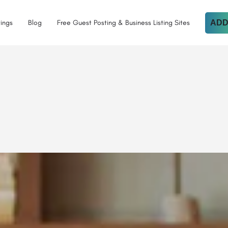
tings
Blog
Free Guest Posting & Business Listing Sites
ADD