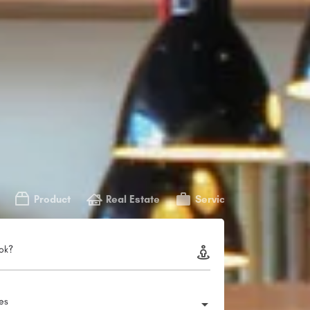
Product
Real Estate
Service
ok?
ies