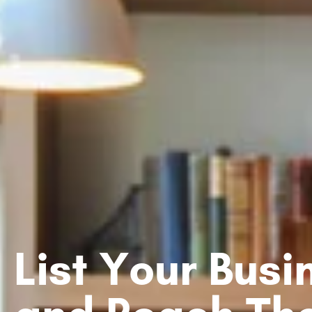
List Your Bus