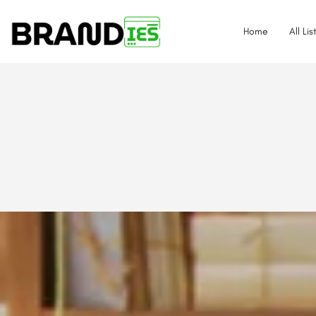
Home
All Lis