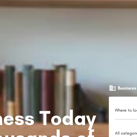
Business
iness Today
Where to lo
All categor