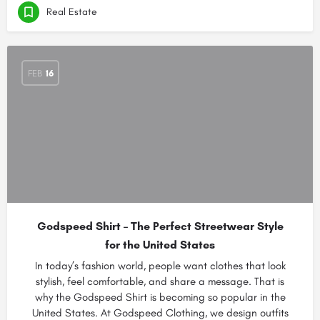
Real Estate
FEB
16
Godspeed Shirt – The Perfect Streetwear Style
for the United States
In today’s fashion world, people want clothes that look
stylish, feel comfortable, and share a message. That is
why the Godspeed Shirt is becoming so popular in the
United States. At Godspeed Clothing, we design outfits