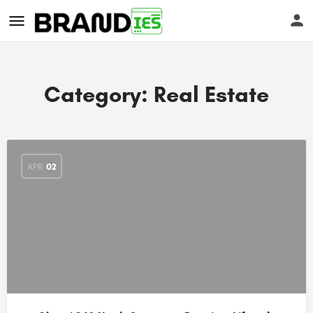
Category:
Real Estate
s
APR
02