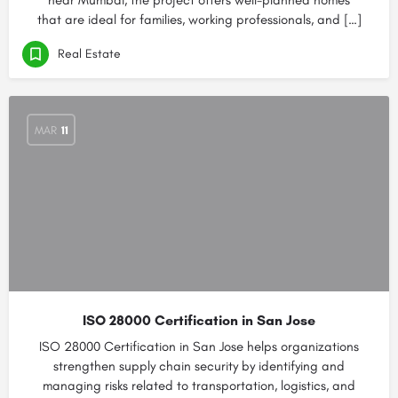
near Mumbai, the project offers well-planned homes
that are ideal for families, working professionals, and […]
Real Estate
MAR
11
ISO 28000 Certification in San Jose
ISO 28000 Certification in San Jose helps organizations
strengthen supply chain security by identifying and
managing risks related to transportation, logistics, and