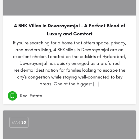
4 BHK Villas in Devarayamjal – A Perfect Blend of
Luxury and Comfort
If you’re searching for a home that offers space, privacy,
and modern living, 4 BHK villas in Devarayamjal are an
excellent choice. Located on the outskirts of Hyderabad,
Devarayamjal has quickly emerged as a preferred
residential destination for families looking to escape the
city’s congestion while staying well-connected to key
areas. One of the biggest […]
Real Estate
MAR
30