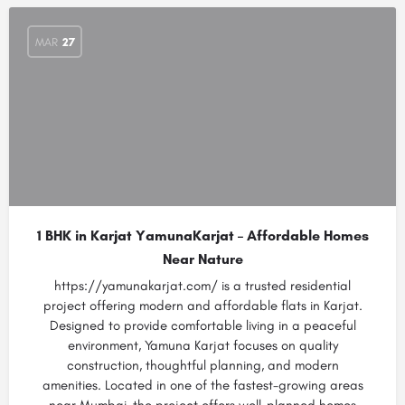
MAR
27
1 BHK in Karjat YamunaKarjat – Affordable Homes
Near Nature
https://yamunakarjat.com/ is a trusted residential
project offering modern and affordable flats in Karjat.
Designed to provide comfortable living in a peaceful
environment, Yamuna Karjat focuses on quality
construction, thoughtful planning, and modern
amenities. Located in one of the fastest-growing areas