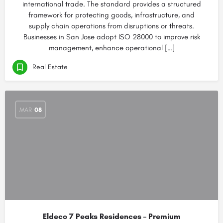
international trade. The standard provides a structured
framework for protecting goods, infrastructure, and
supply chain operations from disruptions or threats.
Businesses in San Jose adopt ISO 28000 to improve risk
management, enhance operational […]
Real Estate
MAR
08
Eldeco 7 Peaks Residences – Premium