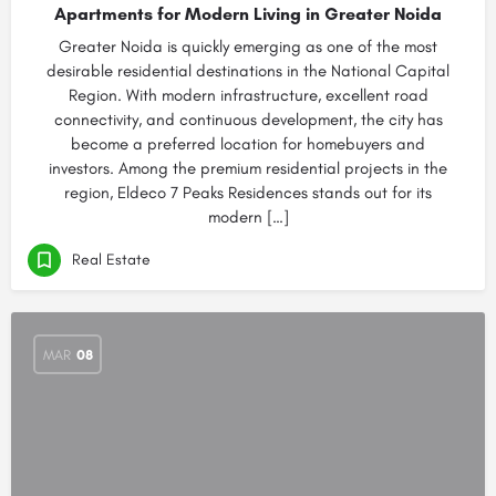
Apartments for Modern Living in Greater Noida
Greater Noida is quickly emerging as one of the most
desirable residential destinations in the National Capital
Region. With modern infrastructure, excellent road
connectivity, and continuous development, the city has
become a preferred location for homebuyers and
investors. Among the premium residential projects in the
region, Eldeco 7 Peaks Residences stands out for its
modern […]
Real Estate
MAR
08