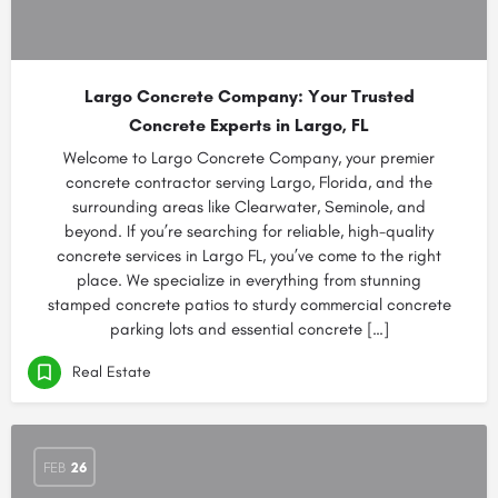
Largo Concrete Company: Your Trusted
Concrete Experts in Largo, FL
Welcome to Largo Concrete Company, your premier
concrete contractor serving Largo, Florida, and the
surrounding areas like Clearwater, Seminole, and
beyond. If you’re searching for reliable, high-quality
concrete services in Largo FL, you’ve come to the right
place. We specialize in everything from stunning
stamped concrete patios to sturdy commercial concrete
parking lots and essential concrete […]
Real Estate
FEB
26