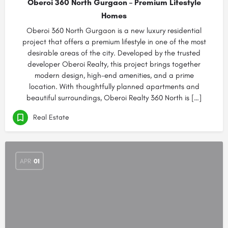
Oberoi 360 North Gurgaon – Premium Lifestyle
Homes
Oberoi 360 North Gurgaon is a new luxury residential
project that offers a premium lifestyle in one of the most
desirable areas of the city. Developed by the trusted
developer Oberoi Realty, this project brings together
modern design, high-end amenities, and a prime
location. With thoughtfully planned apartments and
beautiful surroundings, Oberoi Realty 360 North is […]
Real Estate
APR
01