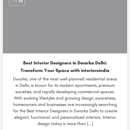
FEB
25
Best Interior Designers in Dwarka Delhi:
Transform Your Space with interiorsindia
Dwarka, one of the most well-planned residential areas
in Delhi, is known for its modern apartments, premium
societies, and rapidly developing commercial spaces.
With evolving lifestyles and growing design awareness,
homeowners and businesses are increasingly searching
for the Best Interior Designers in Dwarka Delhi to create
elegant, functional, and personalized interiors. Interior
design today is more than […]