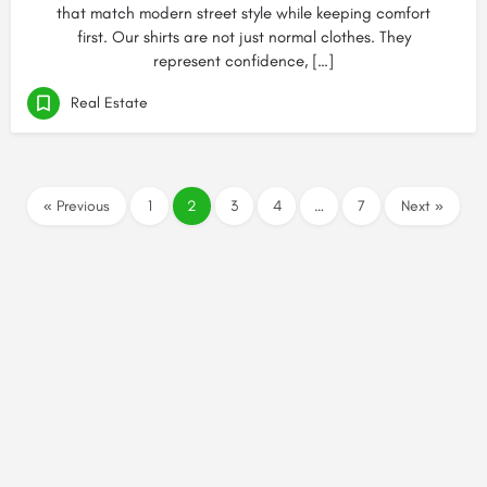
that match modern street style while keeping comfort
first. Our shirts are not just normal clothes. They
represent confidence, […]
Real Estate
« Previous
1
2
3
4
…
7
Next »