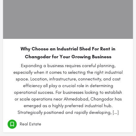
Why Choose an Industrial Shed For Rent in
Changodar for Your Growing Business
Expanding a business requires careful planning,
especially when it comes to selecting the right industrial
space. Location, infrastructure, connectivity, and cost
efficiency all play a crucial role in determining
operational success. For businesses looking to establish
or scale operations near Ahmedabad, Changodar has
emerged as a highly preferred industrial hub.
Strategically positioned and rapidly developing, […]
Real Estate