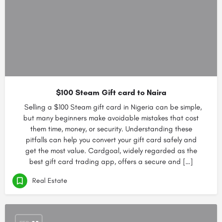
$100 Steam Gift card to Naira
Selling a $100 Steam gift card in Nigeria can be simple,
but many beginners make avoidable mistakes that cost
them time, money, or security. Understanding these
pitfalls can help you convert your gift card safely and
get the most value. Cardgoal, widely regarded as the
best gift card trading app, offers a secure and […]
Real Estate