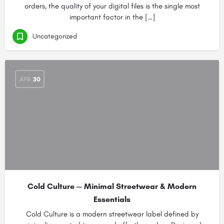
orders, the quality of your digital files is the single most
important factor in the […]
Uncategorized
APR
30
Cold Culture — Minimal Streetwear & Modern
Essentials
Cold Culture is a modern streetwear label defined by