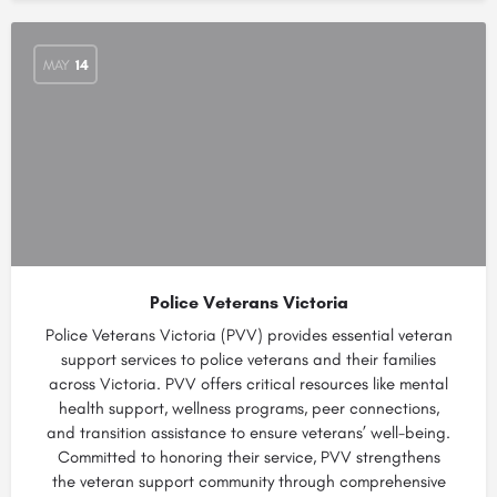
MAY
14
Police Veterans Victoria
Police Veterans Victoria (PVV) provides essential veteran
support services to police veterans and their families
across Victoria. PVV offers critical resources like mental
health support, wellness programs, peer connections,
and transition assistance to ensure veterans’ well-being.
Committed to honoring their service, PVV strengthens
the veteran support community through comprehensive