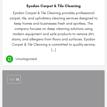
Eyodan Carpet & Tile Cleaning
Eyodan Carpet & Tile Cleaning provides professional
carpet, tile, and upholstery cleaning services designed to
keep homes and businesses fresh and spotless. The
company focuses on deep cleaning solutions using
modern equipment and safe products to remove dirt,
stains, and allergens from floors and surfaces. Eyodan
Carpet & Tile Cleaning is committed to quality service,
[…]
Uncategorized
MAY
15