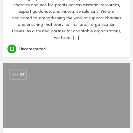
charities and not-for-profits access essential resources,
expert guidance, and innovative solutions. We are
dedicated to strengthening the work of support charities
and ensuring that every not-for-profit organization
thrives. As a trusted partner for charitable organizations,
we foster […]
Uncategorized
MAY
07