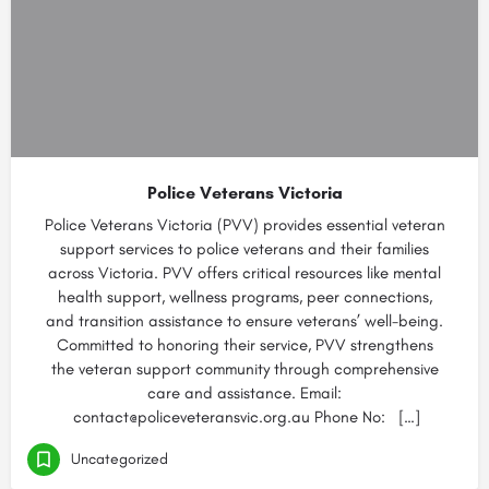
Police Veterans Victoria
Police Veterans Victoria (PVV) provides essential veteran
support services to police veterans and their families
across Victoria. PVV offers critical resources like mental
health support, wellness programs, peer connections,
and transition assistance to ensure veterans’ well-being.
Committed to honoring their service, PVV strengthens
the veteran support community through comprehensive
care and assistance. Email:
contact@policeveteransvic.org.au Phone No: […]
Uncategorized