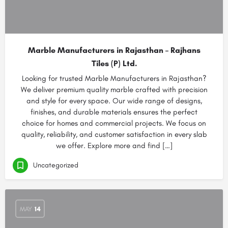
Marble Manufacturers in Rajasthan – Rajhans
Tiles (P) Ltd.
Looking for trusted Marble Manufacturers in Rajasthan?
We deliver premium quality marble crafted with precision
and style for every space. Our wide range of designs,
finishes, and durable materials ensures the perfect
choice for homes and commercial projects. We focus on
quality, reliability, and customer satisfaction in every slab
we offer. Explore more and find […]
Uncategorized
MAY
14