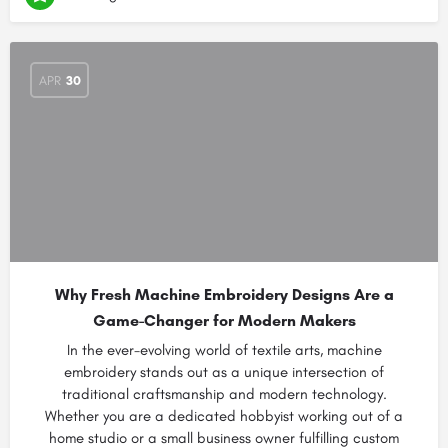
APR
30
Why Fresh Machine Embroidery Designs Are a
Game-Changer for Modern Makers
In the ever-evolving world of textile arts, machine
embroidery stands out as a unique intersection of
traditional craftsmanship and modern technology.
Whether you are a dedicated hobbyist working out of a
home studio or a small business owner fulfilling custom