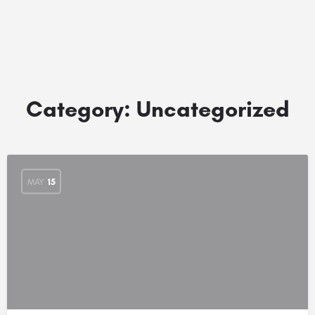
Category:
Uncategorized
MAY
15