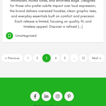
minimalism, muted tones, and effortless edge. Designed
for those who prefer subtle impact over loud expression,
the brand delivers oversized hoodies, clean graphic tees,
and everyday essentials built on comfort and precision.
Each release is limited, focusing on quality, fit, and
timeless appeal. Discover a refined […]
Uncategorized
« Previous
1
2
3
4
5
…
21
Next »