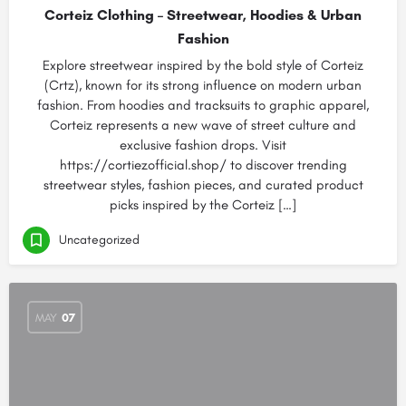
Corteiz Clothing – Streetwear, Hoodies & Urban
Fashion
Explore streetwear inspired by the bold style of Corteiz
(Crtz), known for its strong influence on modern urban
fashion. From hoodies and tracksuits to graphic apparel,
Corteiz represents a new wave of street culture and
exclusive fashion drops. Visit
https://cortiezofficial.shop/ to discover trending
streetwear styles, fashion pieces, and curated product
picks inspired by the Corteiz […]
Uncategorized
MAY
07