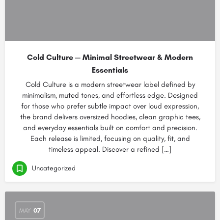
Cold Culture — Minimal Streetwear & Modern
Essentials
Cold Culture is a modern streetwear label defined by
minimalism, muted tones, and effortless edge. Designed
for those who prefer subtle impact over loud expression,
the brand delivers oversized hoodies, clean graphic tees,
and everyday essentials built on comfort and precision.
Each release is limited, focusing on quality, fit, and
timeless appeal. Discover a refined […]
Uncategorized
MAY
07