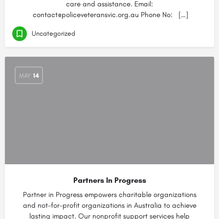
care and assistance. Email:
contact@policeveteransvic.org.au Phone No: […]
Uncategorized
MAY
14
Partners In Progress
Partner in Progress empowers charitable organizations
and not-for-profit organizations in Australia to achieve
lasting impact. Our nonprofit support services help