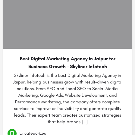
Best Digital Marketing Agency in Jaipur for
Business Growth – Skyliner Infotech
Skyliner Infotech is the Best Digital Marketing Agency in
Jaipur, helping businesses grow with result-driven digital
solutions. From SEO and Local SEO to Social Media
Marketing, Google Ads, Website Development, and
Performance Marketing, the company offers complete
services to improve online visibility and generate quality
leads. Their expert team creates customized strategies
that help brands […]
Uncategorized