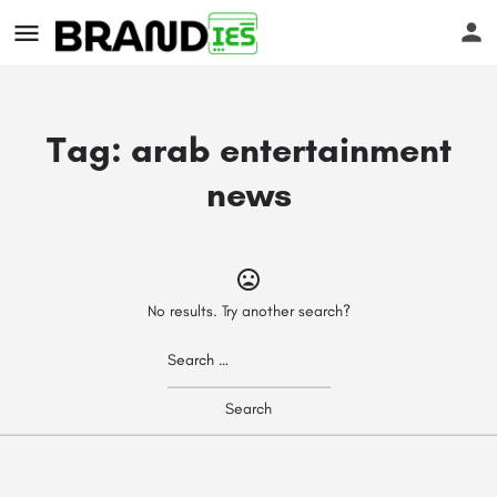
Tag:
arab entertainment
news
s
No results. Try another search?