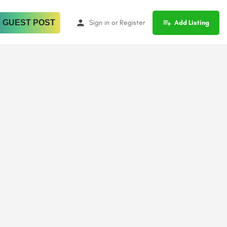
 GUEST POST
Sign in
or
Register
Add Listing