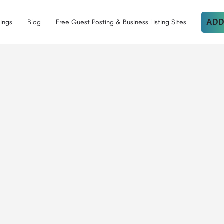
tings
Blog
Free Guest Posting & Business Listing Sites
ADD