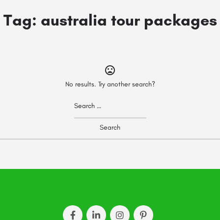
Tag:
australia tour packages
No results. Try another search?