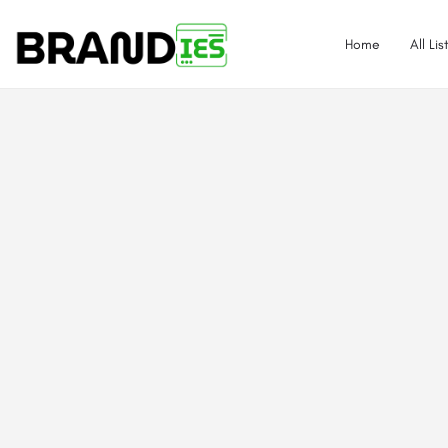
Home
All Lis