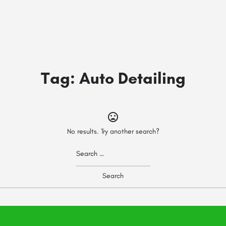
Tag:
Auto Detailing
No results. Try another search?