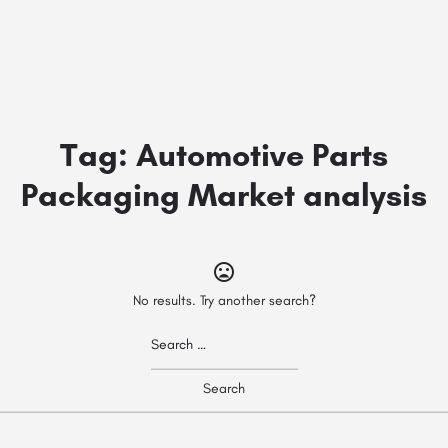
Tag:
Automotive Parts
Packaging Market analysis
No results. Try another search?