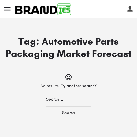
Tag:
Automotive Parts
Packaging Market Forecast
s
No results. Try another search?