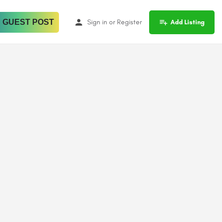
 GUEST POST
Sign in
or
Register
Add Listing