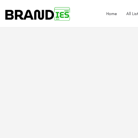
Home
All Lis