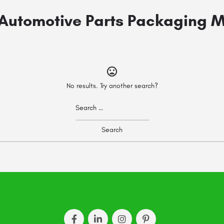
Automotive Parts Packaging 
No results. Try another search?