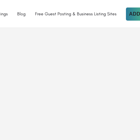
tings
Blog
Free Guest Posting & Business Listing Sites
ADD