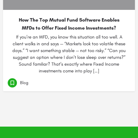
How The Top Mutual Fund Software Enables
MFDs to Offer Fixed Income Investments?
If you’re an MFD, you know this situation all too well. A
client walks in and says — “Markets look too volatile these
days.” “I want something stable — not too risky.” “Can you
suggest an option where I don’t lose sleep over returns?”
Sound familiar? That’s exactly where Fixed Income
investments come into play […]
Blog