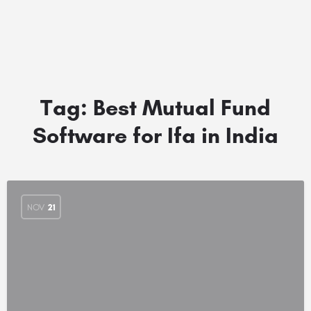
Tag:
Best Mutual Fund
Software for Ifa in India
NOV
21