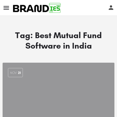
Tag:
Best Mutual Fund
Software in India
s
NOV
21