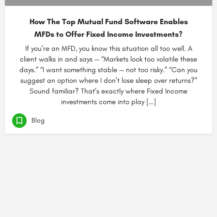
How The Top Mutual Fund Software Enables
MFDs to Offer Fixed Income Investments?
If you’re an MFD, you know this situation all too well. A
client walks in and says — “Markets look too volatile these
days.” “I want something stable — not too risky.” “Can you
suggest an option where I don’t lose sleep over returns?”
Sound familiar? That’s exactly where Fixed Income
investments come into play […]
Blog