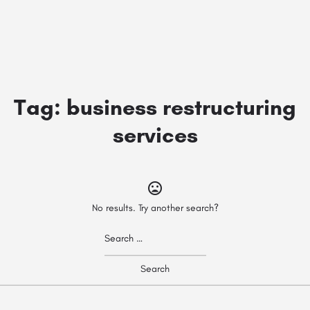
Tag:
business restructuring
services
No results. Try another search?