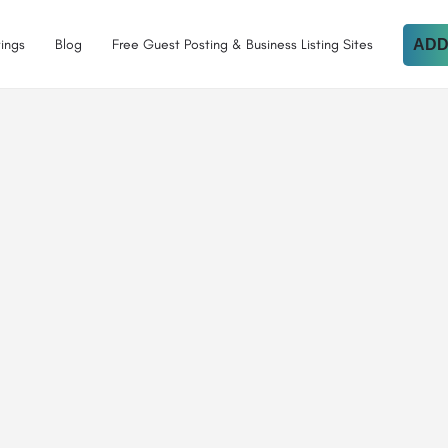
tings
Blog
Free Guest Posting & Business Listing Sites
ADD