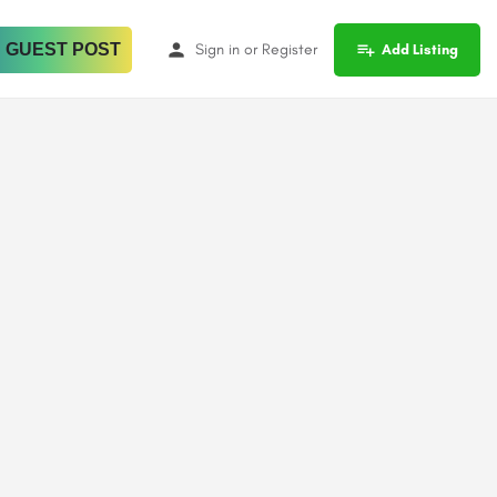
 GUEST POST
Sign in
or
Register
Add Listing