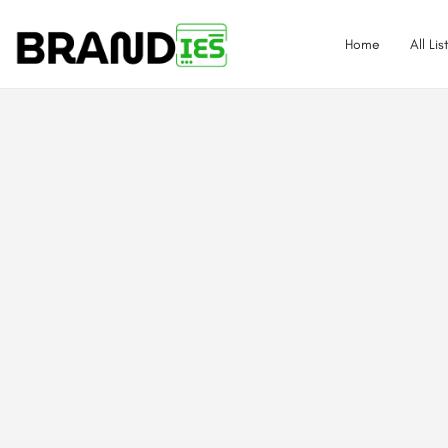
Home
All Lis