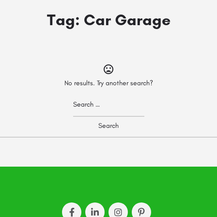
Tag:
Car Garage
No results. Try another search?