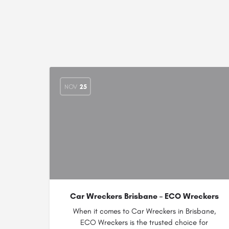
NOV
25
Car Wreckers Brisbane – ECO Wreckers
When it comes to Car Wreckers in Brisbane,
ECO Wreckers is the trusted choice for