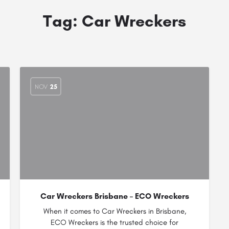
Tag:
Car Wreckers
NOV
25
Car Wreckers Brisbane – ECO Wreckers
When it comes to Car Wreckers in Brisbane,
ECO Wreckers is the trusted choice for