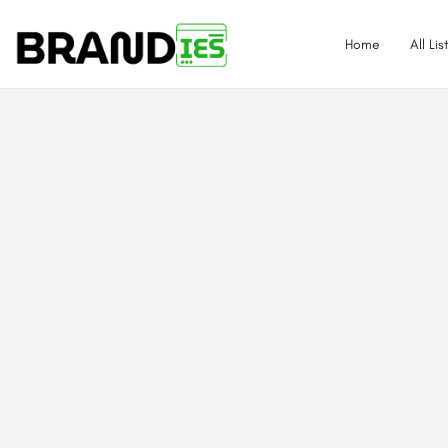
Home
All Lis