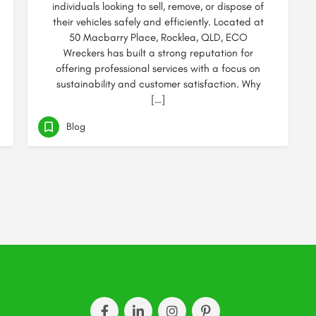
individuals looking to sell, remove, or dispose of
their vehicles safely and efficiently. Located at
50 Macbarry Place, Rocklea, QLD, ECO
Wreckers has built a strong reputation for
offering professional services with a focus on
sustainability and customer satisfaction. Why
[…]
Blog