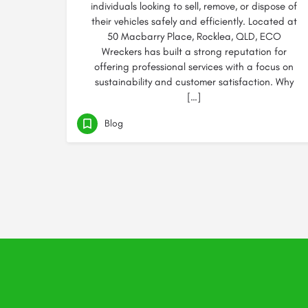
individuals looking to sell, remove, or dispose of
their vehicles safely and efficiently. Located at
50 Macbarry Place, Rocklea, QLD, ECO
Wreckers has built a strong reputation for
offering professional services with a focus on
sustainability and customer satisfaction. Why
[…]
Blog