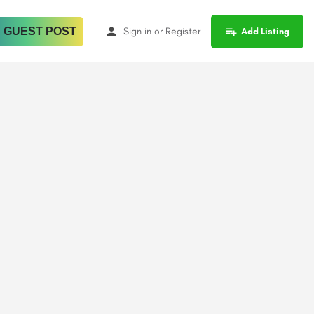
 GUEST POST
Sign in
or
Register
Add Listing