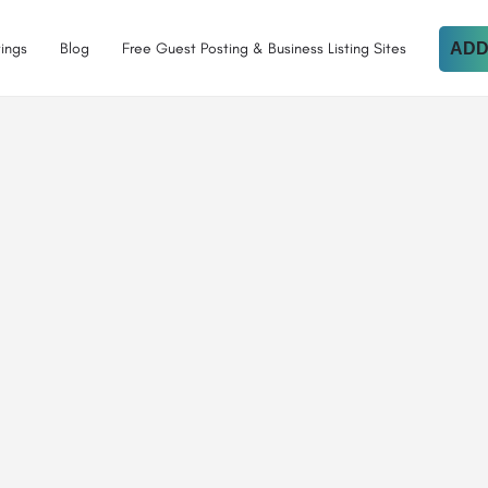
tings
Blog
Free Guest Posting & Business Listing Sites
ADD