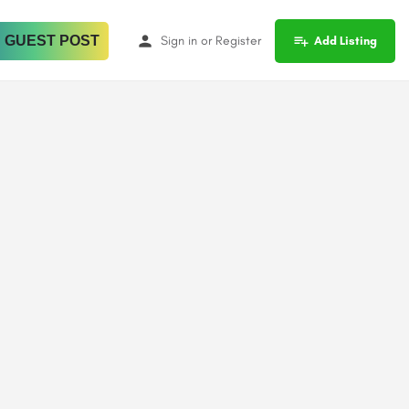
 GUEST POST
Sign in
or
Register
Add Listing