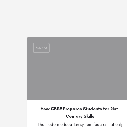
MAR
16
How CBSE Prepares Students for 21st-
Century Skills
The modern education system focuses not only