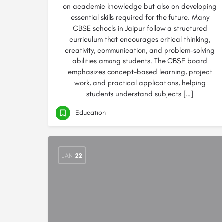
on academic knowledge but also on developing
essential skills required for the future. Many
CBSE schools in Jaipur follow a structured
curriculum that encourages critical thinking,
creativity, communication, and problem-solving
abilities among students. The CBSE board
emphasizes concept-based learning, project
work, and practical applications, helping
students understand subjects […]
Education
JAN
22