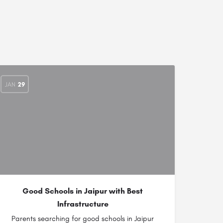
JAN
29
Good Schools in Jaipur with Best
Infrastructure
Parents searching for good schools in Jaipur