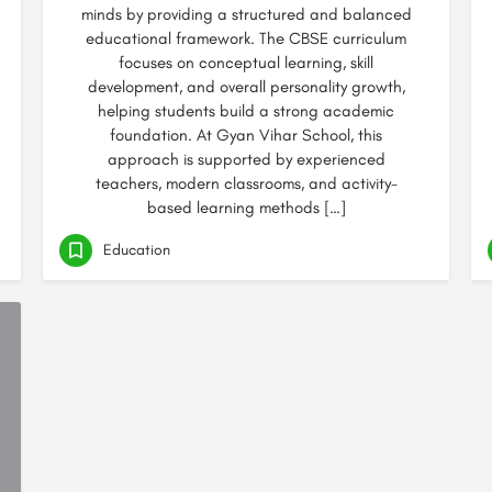
minds by providing a structured and balanced
educational framework. The CBSE curriculum
focuses on conceptual learning, skill
development, and overall personality growth,
helping students build a strong academic
foundation. At Gyan Vihar School, this
approach is supported by experienced
teachers, modern classrooms, and activity-
based learning methods […]
Education