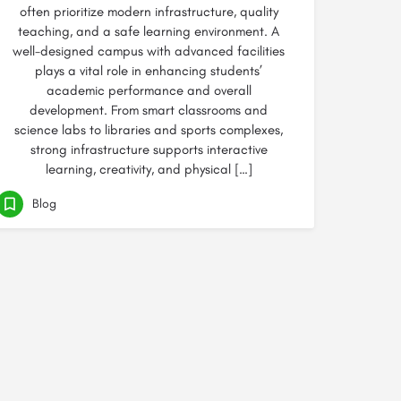
often prioritize modern infrastructure, quality
teaching, and a safe learning environment. A
well-designed campus with advanced facilities
plays a vital role in enhancing students’
academic performance and overall
development. From smart classrooms and
science labs to libraries and sports complexes,
strong infrastructure supports interactive
learning, creativity, and physical […]
Blog