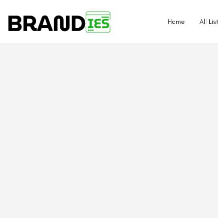
Home
All Lis