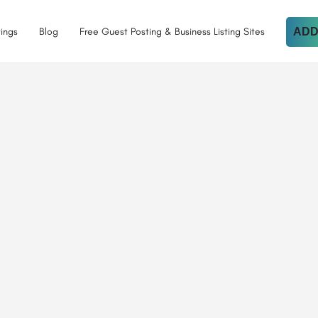
tings
Blog
Free Guest Posting & Business Listing Sites
ADD