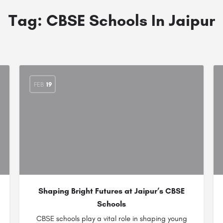
Tag:
CBSE Schools In Jaipur
FEB
19
Shaping Bright Futures at Jaipur’s CBSE
Schools
CBSE schools play a vital role in shaping young