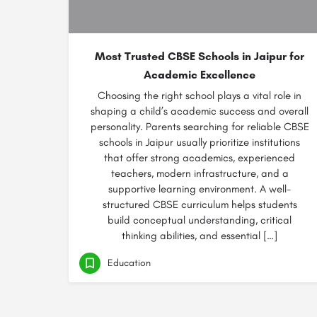
Most Trusted CBSE Schools in Jaipur for
Academic Excellence
Choosing the right school plays a vital role in
shaping a child’s academic success and overall
personality. Parents searching for reliable CBSE
schools in Jaipur usually prioritize institutions
that offer strong academics, experienced
teachers, modern infrastructure, and a
supportive learning environment. A well-
structured CBSE curriculum helps students
build conceptual understanding, critical
thinking abilities, and essential […]
Education