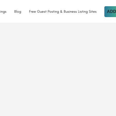
tings
Blog
Free Guest Posting & Business Listing Sites
ADD