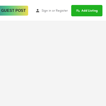
 GUEST POST
Sign in
or
Register
Add Listing