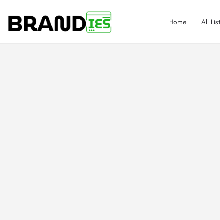
Home
All Lis