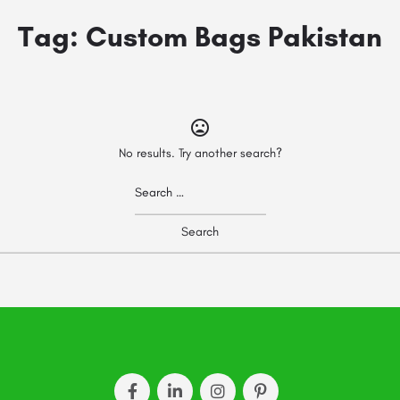
Tag:
Custom Bags Pakistan
No results. Try another search?