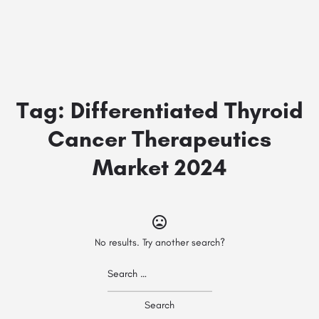
Tag:
Differentiated Thyroid
Cancer Therapeutics
Market 2024
No results. Try another search?