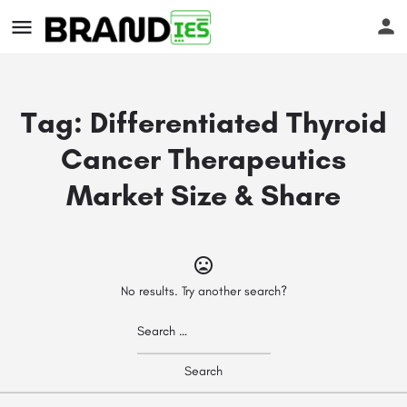
Tag:
Differentiated Thyroid
Cancer Therapeutics
Market Size & Share
s
No results. Try another search?