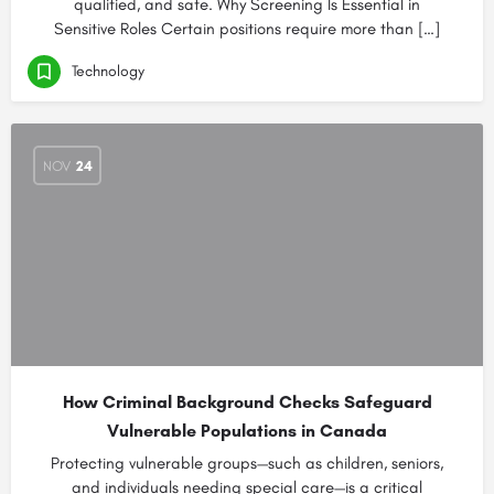
qualified, and safe. Why Screening Is Essential in
Sensitive Roles Certain positions require more than […]
Technology
NOV
24
How Criminal Background Checks Safeguard
Vulnerable Populations in Canada
Protecting vulnerable groups—such as children, seniors,
and individuals needing special care—is a critical