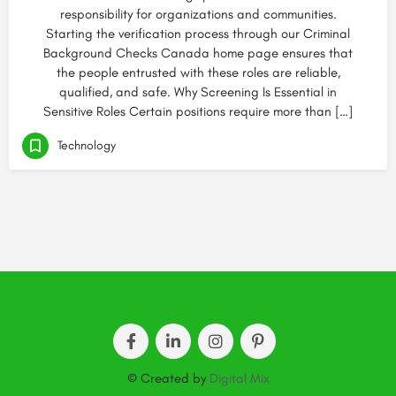
responsibility for organizations and communities.
Starting the verification process through our Criminal
Background Checks Canada home page ensures that
the people entrusted with these roles are reliable,
qualified, and safe. Why Screening Is Essential in
Sensitive Roles Certain positions require more than […]
Technology
© Created by
Digital Mix