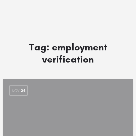
Tag:
employment
verification
NOV
24