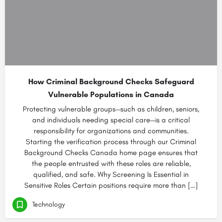
How Criminal Background Checks Safeguard
Vulnerable Populations in Canada
Protecting vulnerable groups—such as children, seniors,
and individuals needing special care—is a critical
responsibility for organizations and communities.
Starting the verification process through our Criminal
Background Checks Canada home page ensures that
the people entrusted with these roles are reliable,
qualified, and safe. Why Screening Is Essential in
Sensitive Roles Certain positions require more than […]
Technology