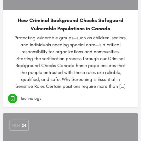
How Criminal Background Checks Safeguard
Vulnerable Populations in Canada
Protecting vulnerable groups—such as children, seniors,
and individuals needing special care—is a critical
responsibility for organizations and communities.
Starting the verification process through our Criminal
Background Checks Canada home page ensures that
the people entrusted with these roles are reliable,
qualified, and safe. Why Screening Is Essential in
Sensitive Roles Certain positions require more than […]
Technology
NOV
24