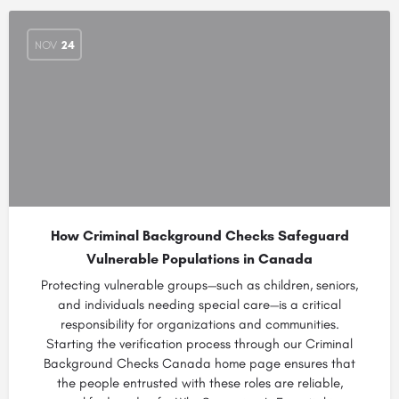
NOV
24
How Criminal Background Checks Safeguard
Vulnerable Populations in Canada
Protecting vulnerable groups—such as children, seniors,
and individuals needing special care—is a critical
responsibility for organizations and communities.
Starting the verification process through our Criminal
Background Checks Canada home page ensures that
the people entrusted with these roles are reliable,