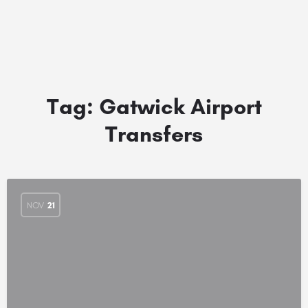
Tag:
Gatwick Airport
Transfers
NOV
21