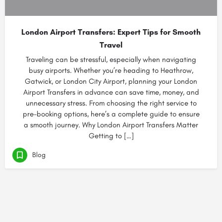
London Airport Transfers: Expert Tips for Smooth
Travel
Traveling can be stressful, especially when navigating
busy airports. Whether you’re heading to Heathrow,
Gatwick, or London City Airport, planning your London
Airport Transfers in advance can save time, money, and
unnecessary stress. From choosing the right service to
pre-booking options, here’s a complete guide to ensure
a smooth journey. Why London Airport Transfers Matter
Getting to […]
Blog