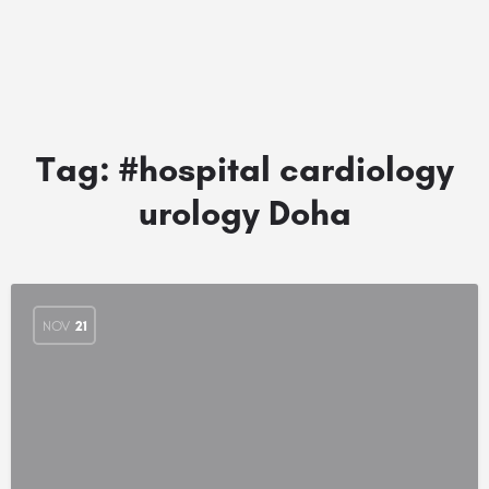
Tag:
#hospital cardiology
urology Doha
NOV
21