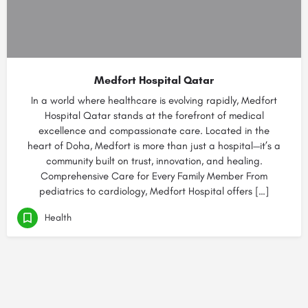
Medfort Hospital Qatar
In a world where healthcare is evolving rapidly, Medfort
Hospital Qatar stands at the forefront of medical
excellence and compassionate care. Located in the
heart of Doha, Medfort is more than just a hospital—it’s a
community built on trust, innovation, and healing.
Comprehensive Care for Every Family Member From
pediatrics to cardiology, Medfort Hospital offers […]
Health