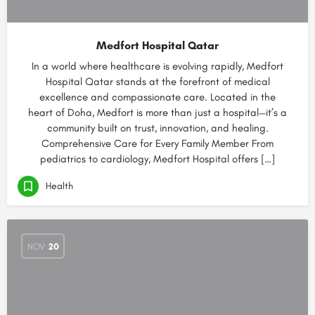
Medfort Hospital Qatar
In a world where healthcare is evolving rapidly, Medfort
Hospital Qatar stands at the forefront of medical
excellence and compassionate care. Located in the
heart of Doha, Medfort is more than just a hospital—it’s a
community built on trust, innovation, and healing.
Comprehensive Care for Every Family Member From
pediatrics to cardiology, Medfort Hospital offers […]
Health
NOV
20