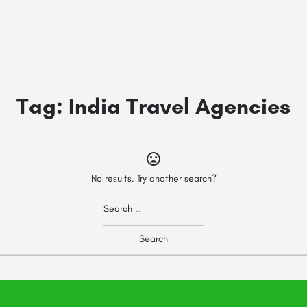
Tag:
India Travel Agencies
No results. Try another search?