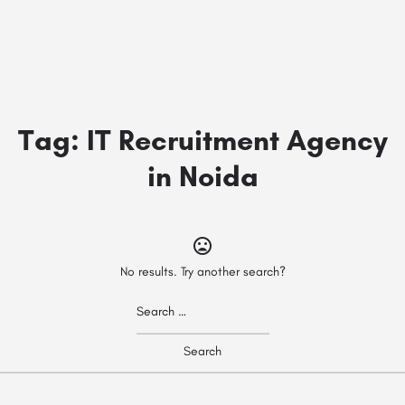
Tag:
IT Recruitment Agency
in Noida
No results. Try another search?