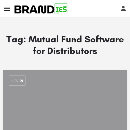
Tag:
Mutual Fund Software
for Distributors
s
NOV
21