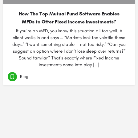
How The Top Mutual Fund Software Enables
MFDs to Offer Fixed Income Investments?
If you’re an MFD, you know this situation all too well. A
client walks in and says — “Markets look too volatile these
days.” “I want something stable — not too risky.” “Can you
suggest an option where I don’t lose sleep over returns?”
Sound familiar? That’s exactly where Fixed Income
investments come into play […]
Blog