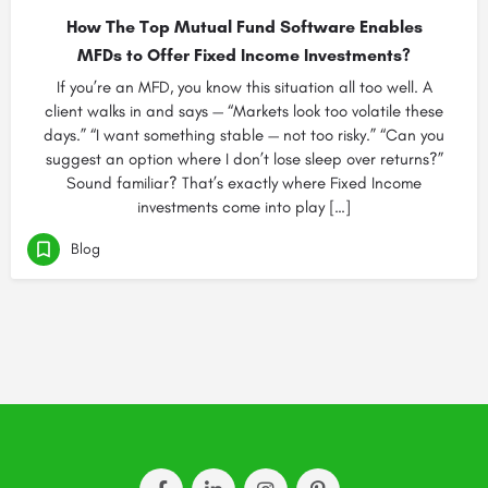
How The Top Mutual Fund Software Enables
MFDs to Offer Fixed Income Investments?
If you’re an MFD, you know this situation all too well. A
client walks in and says — “Markets look too volatile these
days.” “I want something stable — not too risky.” “Can you
suggest an option where I don’t lose sleep over returns?”
Sound familiar? That’s exactly where Fixed Income
investments come into play […]
Blog