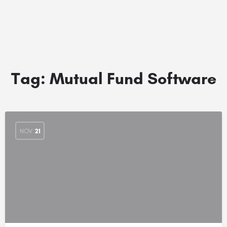
Tag:
Mutual Fund Software
NOV
21